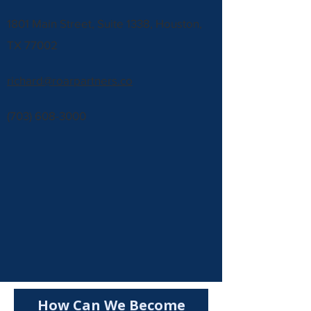
1801 Main Street, Suite 1338, Houston,
TX 77002
richard@roarpartners.co
(703) 608-3000
How Can We Become