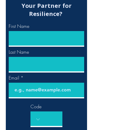
Your Partner for
Resilience?
First Name
Last Name
Email
Code