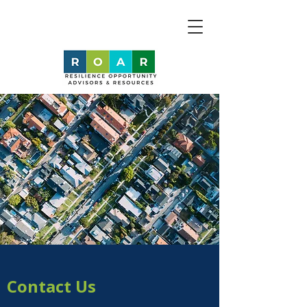
Contact Us